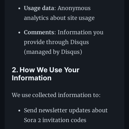
Usage data
: Anonymous
analytics about site usage
Comments
: Information you
provide through Disqus
(managed by Disqus)
2. How We Use Your
Information
We use collected information to:
Send newsletter updates about
Sora 2 invitation codes