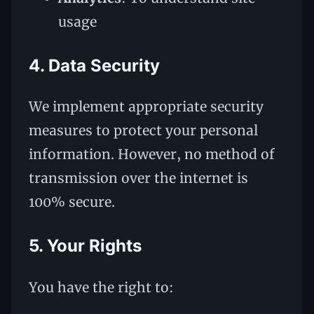
usage
4. Data Security
We implement appropriate security
measures to protect your personal
information. However, no method of
transmission over the internet is
100% secure.
5. Your Rights
You have the right to: