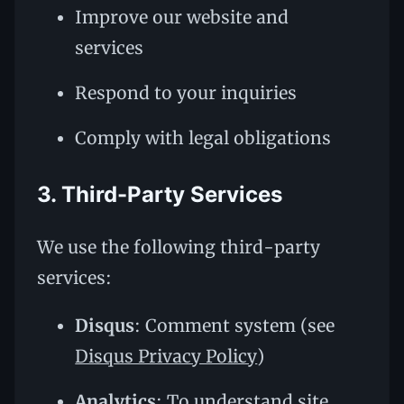
Improve our website and
services
Respond to your inquiries
Comply with legal obligations
3. Third-Party Services
We use the following third-party
services:
Disqus
: Comment system (see
Disqus Privacy Policy
)
Analytics
: To understand site