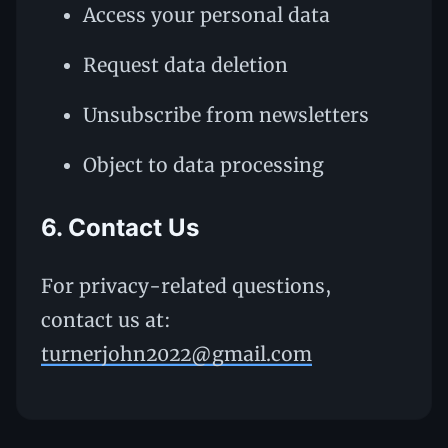
Access your personal data
Request data deletion
Unsubscribe from newsletters
Object to data processing
6. Contact Us
For privacy-related questions,
contact us at:
turnerjohn2022@gmail.com