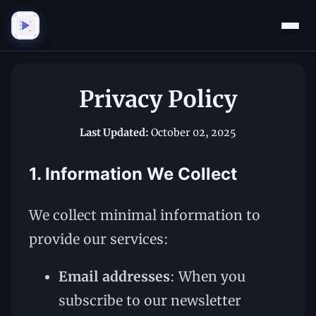
Privacy Policy
Last Updated:
October 02, 2025
1. Information We Collect
We collect minimal information to
provide our services:
Email addresses
: When you
subscribe to our newsletter