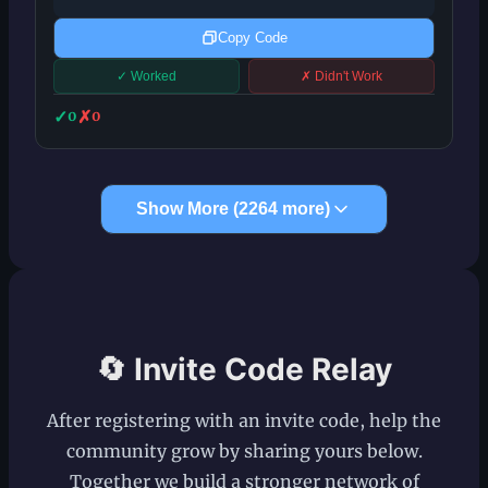
Copy Code
✓ Worked
✗ Didn't Work
✓
✗
0
0
Show More (
2264
more)
🔄 Invite Code Relay
After registering with an invite code, help the
community grow by sharing yours below.
Together we build a stronger network of