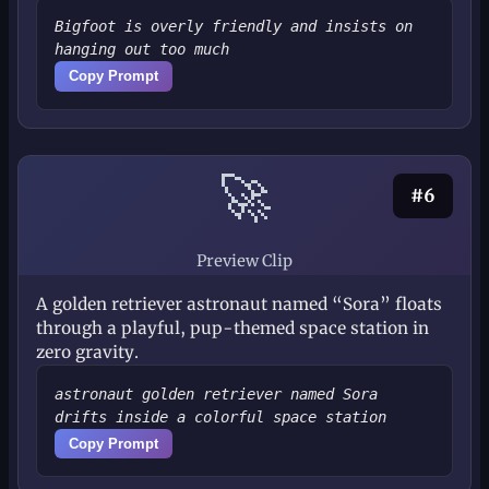
Bigfoot is overly friendly and insists on
hanging out too much
Copy Prompt
🚀
#6
Preview Clip
A golden retriever astronaut named “Sora” floats
through a playful, pup-themed space station in
zero gravity.
astronaut golden retriever named Sora
drifts inside a colorful space station
Copy Prompt