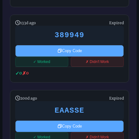
133d ago
Expired
389949
Copy Code
✓ Worked
✗ Didn't Work
✓
✗
0
0
200d ago
Expired
EAASSE
Copy Code
✓ Worked
✗ Didn't Work