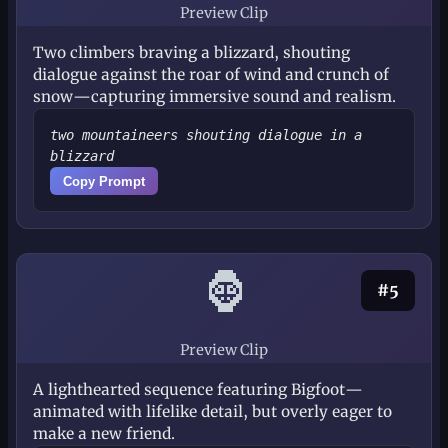
Preview Clip
Two climbers braving a blizzard, shouting
dialogue against the roar of wind and crunch of
snow—capturing immersive sound and realism.
two mountaineers shouting dialogue in a
blizzard
Copy Prompt
🦍
#5
Preview Clip
A lighthearted sequence featuring Bigfoot—
animated with lifelike detail, but overly eager to
make a new friend.