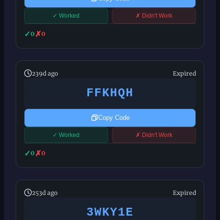
✓ Worked
✗ Didn't Work
✓
✗
0
0
239d ago
Expired
FFKHQH
Copy Code
✓ Worked
✗ Didn't Work
✓
✗
0
0
253d ago
Expired
3WKY1E