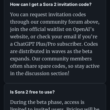
How can I get a Sora 2 invitation code?
You can request invitation codes
through our community forum above,
join the official waitlist on OpenAI's
website, or check your email if you're
a ChatGPT Plus/Pro subscriber. Codes
are distributed in waves as the beta
expands. Our community members
often share spare codes, so stay active
in the discussion section!
Is Sora 2 free to use?
During the beta phase, access is
limited to invited users. Pricing will be