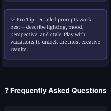
💡
Pro Tip:
Detailed prompts work
best—describe lighting, mood,
perspective, and style. Play with
variations to unlock the most creative
results.
❓ Frequently Asked Questions