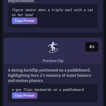
impossibilities.
figure skater does a triple axel with a cat
on her head
Copy Prompt
🏄
#2
Preview Clip
A daring backflip performed on a paddleboard,
highlighting Sora 2’s mastery of water balance
and motion physics.
a guy flips backwards on a paddleboard
Copy Prompt