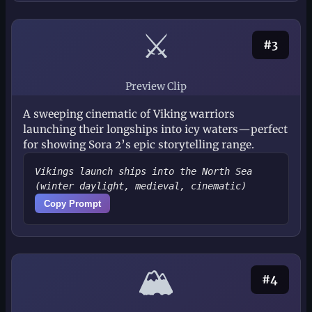
⚔️
#3
Preview Clip
A sweeping cinematic of Viking warriors
launching their longships into icy waters—perfect
for showing Sora 2’s epic storytelling range.
Vikings launch ships into the North Sea
(winter daylight, medieval, cinematic)
Copy Prompt
🏔️
#4