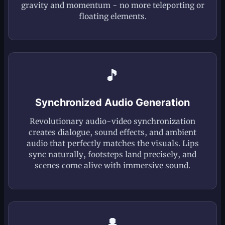
gravity and momentum - no more teleporting or
floating elements.
🎵
Synchronized Audio Generation
Revolutionary audio-video synchronization
creates dialogue, sound effects, and ambient
audio that perfectly matches the visuals. Lips
sync naturally, footsteps land precisely, and
scenes come alive with immersive sound.
👤