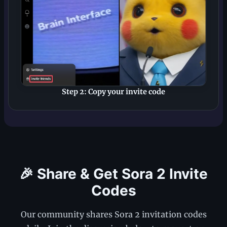
Step 2: Copy your invite code
🎉 Share & Get Sora 2 Invite
Codes
Our community shares Sora 2 invitation codes