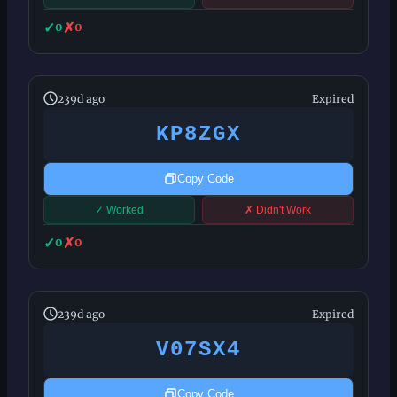
✓
✗
0
0
239d ago
Expired
KP8ZGX
Copy Code
✓ Worked
✗ Didn't Work
✓
✗
0
0
239d ago
Expired
V07SX4
Copy Code