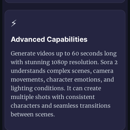
⚡
Advanced Capabilities
Generate videos up to 60 seconds long
with stunning 1080p resolution. Sora 2
understands complex scenes, camera
movements, character emotions, and
lighting conditions. It can create
multiple shots with consistent
characters and seamless transitions
between scenes.