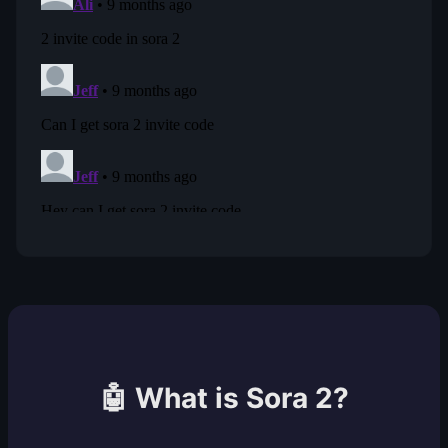
🤖 What is Sora 2?