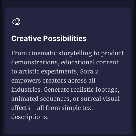
🎨
Creative Possibilities
From cinematic storytelling to product
demonstrations, educational content
to artistic experiments, Sora 2
empowers creators across all
industries. Generate realistic footage,
animated sequences, or surreal visual
effects - all from simple text
descriptions.