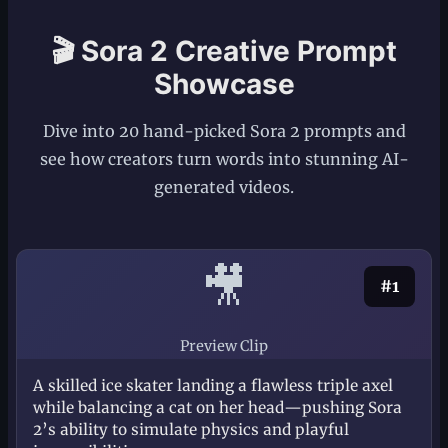
🎬 Sora 2 Creative Prompt
Showcase
Dive into 20 hand-picked Sora 2 prompts and
see how creators turn words into stunning AI-
generated videos.
🎥
#1
Preview Clip
A skilled ice skater landing a flawless triple axel
while balancing a cat on her head—pushing Sora
2’s ability to simulate physics and playful