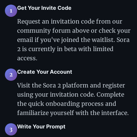
Get Your Invite Code
1
Request an invitation code from our
community forum above or check your
email if you've joined the waitlist. Sora
2 is currently in beta with limited
access.
Create Your Account
2
Visit the Sora 2 platform and register
using your invitation code. Complete
the quick onboarding process and
familiarize yourself with the interface.
Write Your Prompt
3