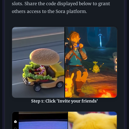
slots. Share the code displayed below to grant
others access to the Sora platform.
Step 1: Click 'Invite your friends'