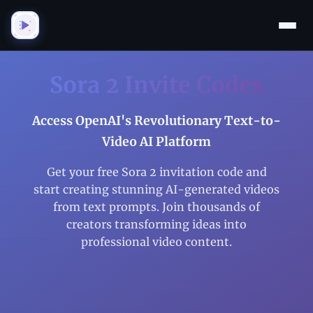
Sora 2 Invite Codes
Access OpenAI's Revolutionary Text-to-
Video AI Platform
Get your free Sora 2 invitation code and
start creating stunning AI-generated videos
from text prompts. Join thousands of
creators transforming ideas into
professional video content.