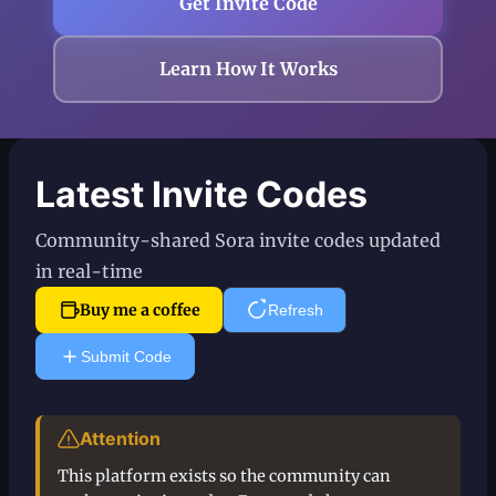
Get Invite Code
Learn How It Works
Latest Invite Codes
Community-shared Sora invite codes updated
in real-time
Buy me a coffee
Refresh
Submit Code
Attention
This platform exists so the community can