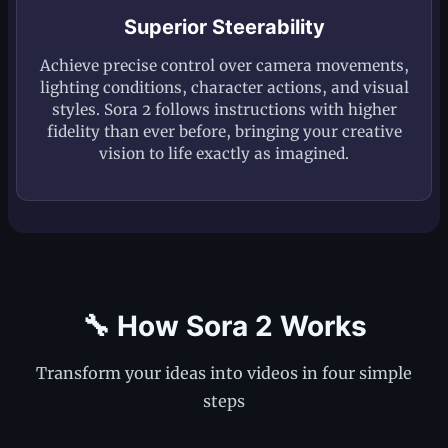
Superior Steerability
Achieve precise control over camera movements,
lighting conditions, character actions, and visual
styles. Sora 2 follows instructions with higher
fidelity than ever before, bringing your creative
vision to life exactly as imagined.
🔧 How Sora 2 Works
Transform your ideas into videos in four simple
steps