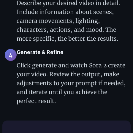
Describe your desired video in detail.
Include information about scenes,
camera movements, lighting,
characters, actions, and mood. The
more specific, the better the results.
Generate & Refine
4
Click generate and watch Sora 2 create
your video. Review the output, make
adjustments to your prompt if needed,
and iterate until you achieve the
perfect result.