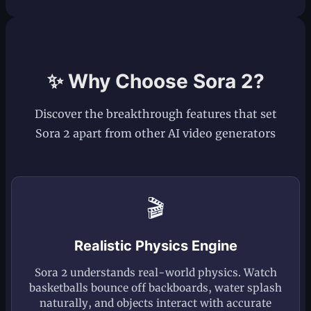
✨ Why Choose Sora 2?
Discover the breakthrough features that set
Sora 2 apart from other AI video generators
🎬
Realistic Physics Engine
Sora 2 understands real-world physics. Watch
basketballs bounce off backboards, water splash
naturally, and objects interact with accurate