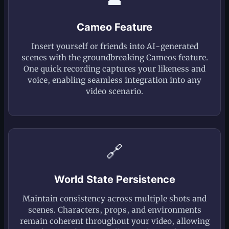
Cameo Feature
Insert yourself or friends into AI-generated
scenes with the groundbreaking Cameos feature.
One quick recording captures your likeness and
voice, enabling seamless integration into any
video scenario.
🔗
World State Persistence
Maintain consistency across multiple shots and
scenes. Characters, props, and environments
remain coherent throughout your video, allowing