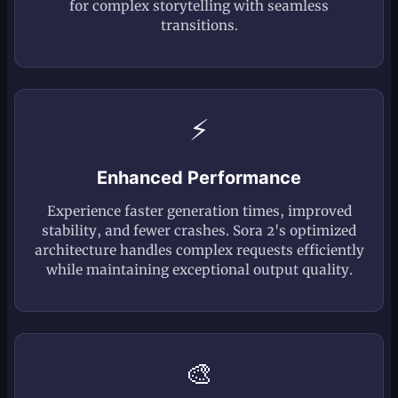
for complex storytelling with seamless
transitions.
⚡
Enhanced Performance
Experience faster generation times, improved
stability, and fewer crashes. Sora 2's optimized
architecture handles complex requests efficiently
while maintaining exceptional output quality.
🎨