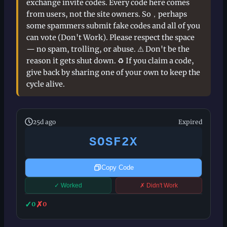
exchange invite codes. Every code here comes
from users, not the site owners. So，perhaps
some spammers submit fake codes and all of you
can vote (Don't Work). Please respect the space
— no spam, trolling, or abuse. ⚠️ Don't be the
reason it gets shut down. ♻️ If you claim a code,
give back by sharing one of your own to keep the
cycle alive.
25d ago
Expired
SOSF2X
Copy Code
✓ Worked
✗ Didn't Work
✓
✗
0
0