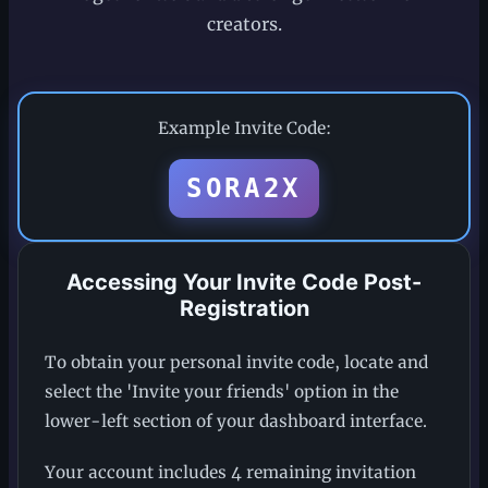
creators.
Example Invite Code:
SORA2X
Accessing Your Invite Code Post-
Registration
To obtain your personal invite code, locate and
select the 'Invite your friends' option in the
lower-left section of your dashboard interface.
Your account includes 4 remaining invitation