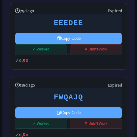
79d ago
Expired
EEEDEE
Copy Code
✓ Worked
✗ Didn't Work
✓
✗
0
0
118d ago
Expired
FWQAJQ
Copy Code
✓ Worked
✗ Didn't Work
✓
✗
0
0