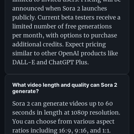
announced when Sora 2 launches
publicly. Current beta testers receive a
limited number of free generations
per month, with options to purchase
additional credits. Expect pricing
similar to other OpenAI products like
DALL-E and ChatGPT Plus.
What video length and quality can Sora 2
generate?
Sora 2 can generate videos up to 60
seconds in length at 1080p resolution.
You can choose from various aspect
ratios including 16:9, 9:16, and 1:1.