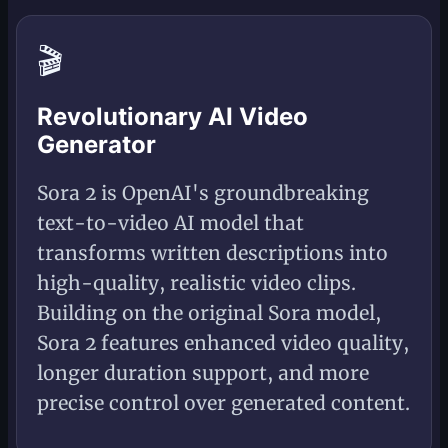
🎬
Revolutionary AI Video
Generator
Sora 2 is OpenAI's groundbreaking
text-to-video AI model that
transforms written descriptions into
high-quality, realistic video clips.
Building on the original Sora model,
Sora 2 features enhanced video quality,
longer duration support, and more
precise control over generated content.