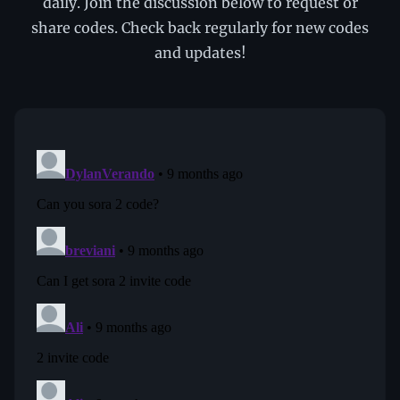
daily. Join the discussion below to request or
share codes. Check back regularly for new codes
and updates!